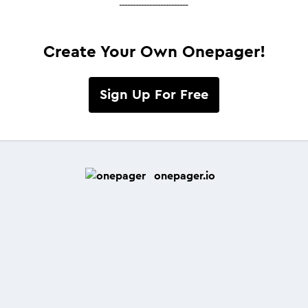
-------------------------
Create Your Own Onepager!
Sign Up For Free
onepager.io