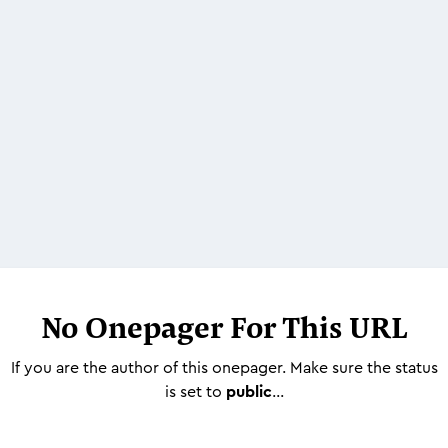
No Onepager For This URL
If you are the author of this onepager. Make sure the status
is set to
public
...